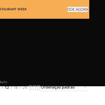
DOE AGORA
ESTAURANT WEEK
ducts
12
18
24