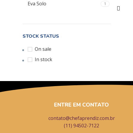
Eva Solo
1
STOCK STATUS
On sale
In stock
ENTRE EM CONTATO
contato@chefaprendiz.com.br
(11) 94502-7122