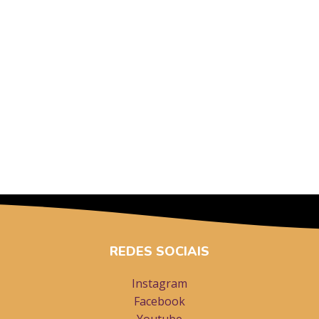
REDES SOCIAIS
Instagram
Facebook