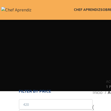
CHEF APRENDIZ
SOBR
AC
1 
FILTER BY PRICE
Início
A