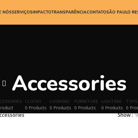
E NÓS
SERVIÇOS
IMPACTO
TRANSPARÊNCIA
CONTATO
SÃO PAULO R
Accessories
CESSORIES
CLOCKS
COOKING
FURNITURE
LIGHTING
TOYS
Product
0 Products
0 Products
0 Products
0 Products
0 Pro
ccessories
Show
9