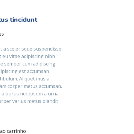
us tincidunt
es
 a scelerisque suspendisse
t eu vitae adipiscing nibh
ue semper cum adipiscing
adipiscing est accumsan
tibulum. Aliquet mus a
lam corper metus accumsan.
 a purus nec ipsum a urna
orper varius metus blandit
 ao carrinho