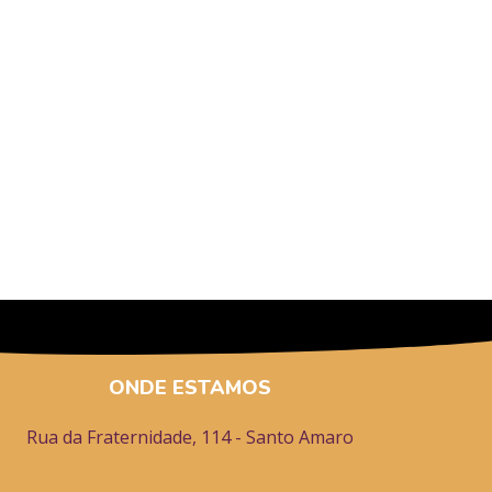
ONDE ESTAMOS
Rua da Fraternidade, 114 - Santo Amaro