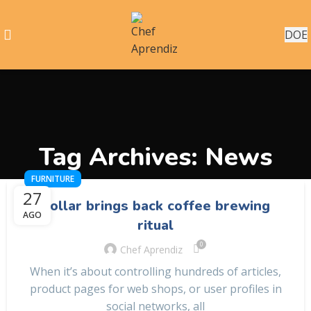
DOE
Tag Archives: News
FURNITURE
27
Collar brings back coffee brewing
AGO
ritual
0
Chef Aprendiz
When it’s about controlling hundreds of articles,
product pages for web shops, or user profiles in
social networks, all