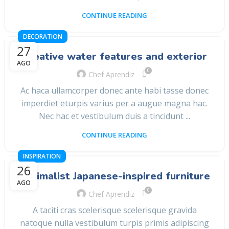
CONTINUE READING
DECORATION
27
Creative water features and exterior
AGO
0
Chef Aprendiz
Ac haca ullamcorper donec ante habi tasse donec
imperdiet eturpis varius per a augue magna hac.
Nec hac et vestibulum duis a tincidunt ...
CONTINUE READING
INSPIRATION
26
Minimalist Japanese-inspired furniture
AGO
0
Chef Aprendiz
A taciti cras scelerisque scelerisque gravida
natoque nulla vestibulum turpis primis adipiscing