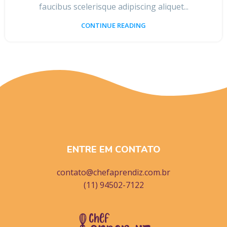
faucibus scelerisque adipiscing aliquet...
CONTINUE READING
ENTRE EM CONTATO
contato@chefaprendiz.com.br
(11) 94502-7122